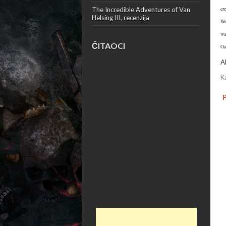
cr
The Incredible Adventures of Van
Helsing III, recenzija
We
wa
ČITAOCI
Ga
A
K