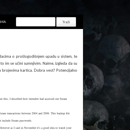
AMA
acima o prošlogodišnjem upadu u sistem, te
to im se učini sumnjivim. Naime, izgleda da su
brojevima kartica. Dobra vest? Potencijalno
bout this, I described how intruders had accessed our Steam
t Steam transactions between 2004 and 2008. This backup file
not include Steam passwords.
However as I said in November it's a good idea to watch your