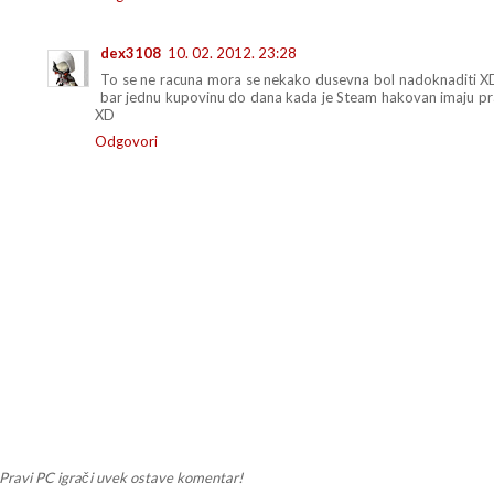
dex3108
10. 02. 2012. 23:28
To se ne racuna mora se nekako dusevna bol nadoknaditi XD P
bar jednu kupovinu do dana kada je Steam hakovan imaju pr
XD
Odgovori
Pravi PC igrači uvek ostave komentar!