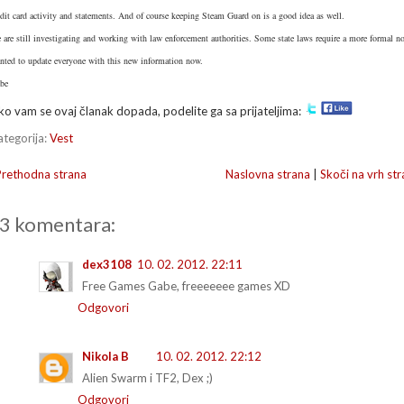
edit card activity and statements. And of course keeping Steam Guard on is a good idea as well.
 are still investigating and working with law enforcement authorities. Some state laws require a more formal not
nted to update everyone with this new information now.
be
ko vam se ovaj članak dopada, podelite ga sa prijateljima:
ategorija:
Vest
Prethodna strana
Naslovna strana
|
Skoči na vrh str
3 komentara:
dex3108
10. 02. 2012. 22:11
Free Games Gabe, freeeeeee games XD
Odgovori
Nikola B
10. 02. 2012. 22:12
Alien Swarm i TF2, Dex ;)
Odgovori