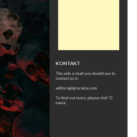
KONTAKT
The only e-mail you should use to
contact us is:
editors@igrorama.com
To find out more, please visit '
O
nama
'.