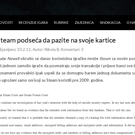
OVOSTI
RECENZIJE IGARA
RUBRIKE
ZAJEDNICA
SINDIKACIJA
O N
team podseća da pazite na svoje kartice
bjavljeno 10.2.12
, Autor:
Nikola B
, Komentari: 3
abe Newell
obratio se danas korisnicima igračke mreže
Steam
sa novim pod
oš jednom zamolio igrače da posmatraju svoje transakcije i prijave banci sve š
lonamerni provalnici ipak uspeli da se domognu barem jednog dokumenta sa 
u ugroženi samo oni koji su Steam koristili pre 2009. godine.
ar Steam Users and Steam Forum Users
 continue our investigation of last year's intrusion with the help of outside security experts. In my last note a
tabase but we found no evidence that the intruders took information from that database. That is still the case.
cently we learned that it is probable that the intruders obtained a copy of a backup file with information abou
ntained user names, email addresses, encrypted billing addresses and encrypted credit card information. It did 
 do not have any evidence that the encrypted credit card numbers or billing addresses have been compromised. 