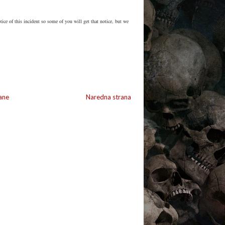
ice of this incident so some of you will get that notice, but we
ane
Naredna strana