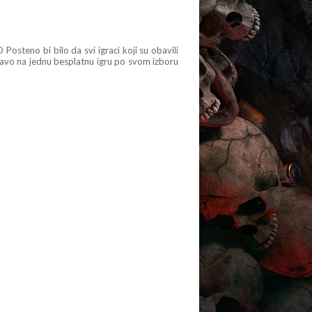
osteno bi bilo da svi igraci koji su obavili
avo na jednu besplatnu igru po svom izboru