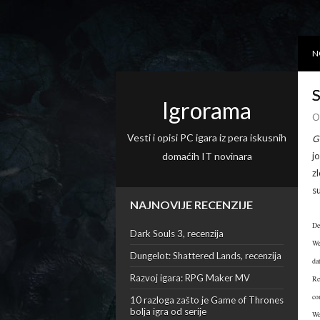
N
S
Igrorama
O
Vesti i opisi PC igara iz pera iskusnih
G
domaćih IT novinara
j
z
s
NAJNOVIJE RECENZIJE
De
Dark Souls 3, recenzija
We
Dungelot: Shattered Lands, recenzija
da
Razvoj igara: RPG Maker MV
Re
co
10 razloga zašto je Game of Thrones
bolja igra od serije
We