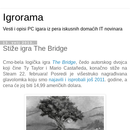
Igrorama
Vesti i opisi PC igara iz pera iskusnih domaćih IT novinara
13. velj 2013.
Stiže igra The Bridge
Crno-bela logička igra
The Bridge
, čedo autorskog dvojca
koji čine Ty Taylor i Mario Castañeda, konačno stiže na
Steam 22. februara! Posredi je višestruko nagrađivana
glavolomka koju smo
najavili i isprobali još 2011
. godine, a
cena će joj biti 14,99 američkih dolara.