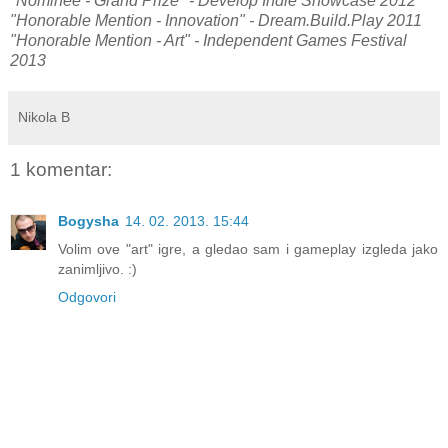
"Nominee - Grand Prize" - Develop Indie Showcase 2012
"Honorable Mention - Innovation" - Dream.Build.Play 2011
"Honorable Mention - Art" - Independent Games Festival
2013
Nikola B
1 komentar:
Bogysha
14. 02. 2013. 15:44
Volim ove "art" igre, a gledao sam i gameplay izgleda jako
zanimljivo. :)
Odgovori