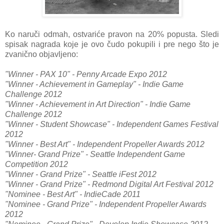
Ko naruči odmah, ostvariće pravon na 20% popusta. Sledi
spisak nagrada koje je ovo čudo pokupili i pre nego što je
zvanično objavljeno:
"Winner - PAX 10" - Penny Arcade Expo 2012
"Winner - Achievement in Gameplay" - Indie Game
Challenge 2012
"Winner - Achievement in Art Direction" - Indie Game
Challenge 2012
"Winner - Student Showcase" - Independent Games Festival
2012
"Winner - Best Art" - Independent Propeller Awards 2012
"Winner- Grand Prize" - Seattle Independent Game
Competition 2012
"Winner - Grand Prize" - Seattle iFest 2012
"Winner - Grand Prize" - Redmond Digital Art Festival 2012
"Nominee - Best Art" - IndieCade 2011
"Nominee - Grand Prize" - Independent Propeller Awards
2012